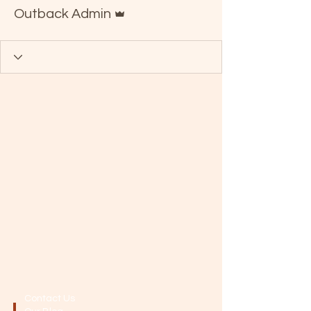
Admin
Outback Admin
Contact Us