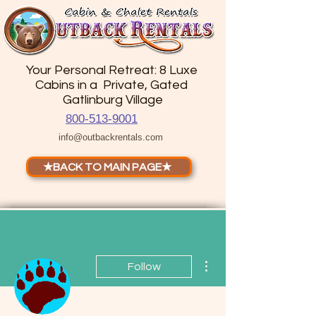
Your Personal Retreat: 8 Luxe
Cabins in a Private, Gated
Gatlinburg Village
800-513-9001
info@outbackrentals.com
★BACK TO MAIN PAGE★
More actions
Follow