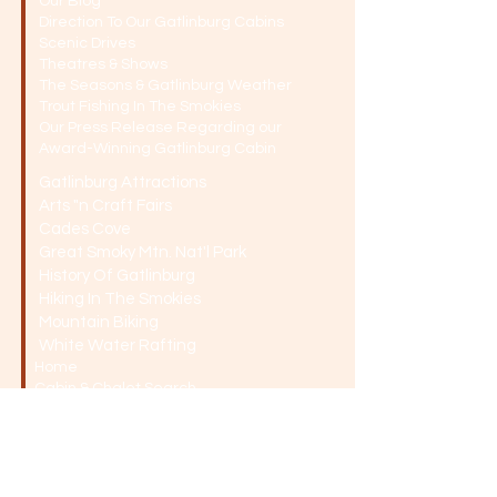
Our Blog
Direction To Our Gatlinburg Cabins
Scenic Drives
Theatres & Shows
The Seasons & Gatlinburg Weather
Trout Fishing In The Smokies
Our Press Release Regarding our
Award-Winning Gatlinburg Cabin
Gatlinburg Attractions
Arts "n Craft Fairs
Cades Cove
Great Smoky Mtn. Nat'l Park
History Of Gatlinburg
Hiking In The Smokies
Mountain Biking
White Water Rafting
Home
Cabin & Chalet Search
Knottywood - Sleeps 6
Kookaburra - Sleeps 10
Victoria - Sleeps 10
Swagman - Sleeps 8
Toowamba - Sleeps 10