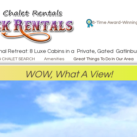
8-Time Award-Winnin
al Retreat: 8 Luxe Cabins in a Private, Gated Gatlinbur
& CHALET SEARCH
Amenities
Great Things To Do In Our Area
WOW, What A View!