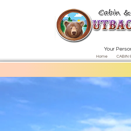
Your Person
Home
CABIN 