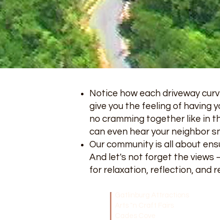
Notice how each driveway curve
give you the feeling of having y
no cramming together like in t
can even hear your neighbor sn
Our community is all about ensu
And let's not forget the views
for relaxation, reflection, and 
Gatlinburg Attractions
Arts "n Craft Fairs
Cades Cove