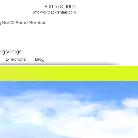
800-513-9001
info@outbackrentals.com
g Hall Of Fame Member
g Village
Directions
Blog