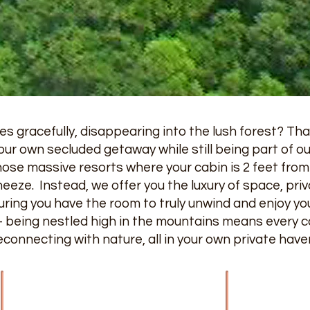
s gracefully, disappearing into the lush forest? Tha
our own secluded getaway while still being part of our 
hose massive resorts where your cabin is 2 feet from
eeze. Instead, we offer you the luxury of space, pri
ring you have the room to truly unwind and enjoy you
 – being nestled high in the mountains means every c
reconnecting with nature, all in your own private have
Home
Contact Us
Cabin & Chalet S
Our Blog
Knottywood - Sle
Direction To Our Gatlinburg Cabins